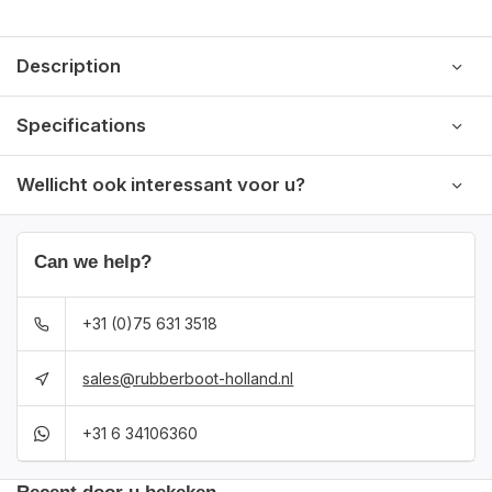
Description
Specifications
Wellicht ook interessant voor u?
Can we help?
+31 (0)75 631 3518
sales@rubberboot-holland.nl
+31 6 34106360