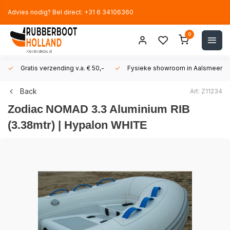
Advies nodig? Bel direct: +31 6 34106360
0
Gratis verzending v.a. € 50,-
Fysieke showroom in Aalsmeer!
Back
Art: Z11234
Zodiac
NOMAD 3.3 Aluminium RIB
(3.38mtr) | Hypalon WHITE