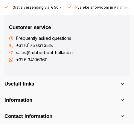
Gratis verzending v.a. € 50,-
Fysieke showroom in Aalsmeer!
Customer service
Frequently asked questions
+31 (0)75 631 3518
sales@rubberboot-holland.nl
+31 6 34106360
Usefull links
Information
Contact information