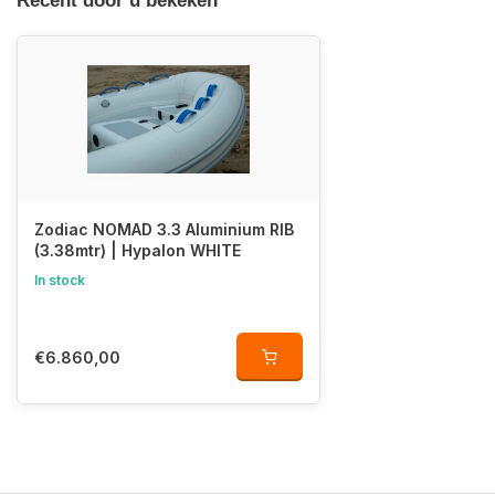
Recent door u bekeken
Zodiac NOMAD 3.3 Aluminium RIB
(3.38mtr) | Hypalon WHITE
In stock
€6.860,00