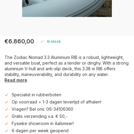
€6.860,00
In stock
The Zodiac Nomad 3.3 Aluminium RIB is a robust, lightweight,
and versatile boat, perfect as a tender or dinghy. With a strong
aluminium V-hull and anti-slip deck, this 3.38 m RIB offers
stability, maneuverability, and durability on any water.
Read more
Specialist in rubberboten
Op voorraad = 1-3 dagen levertijd of afhalen!
Vragen? Bel ons: 06-34106360
Gratis verzending v.a. € 50,-
Fysieke showroom in Aalsmeer!
6 dagen per week geopend