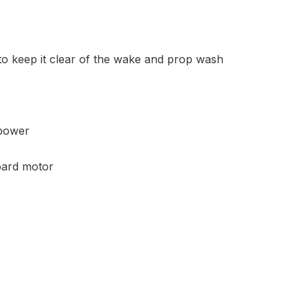
 to keep it clear of the wake and prop wash
 power
board motor