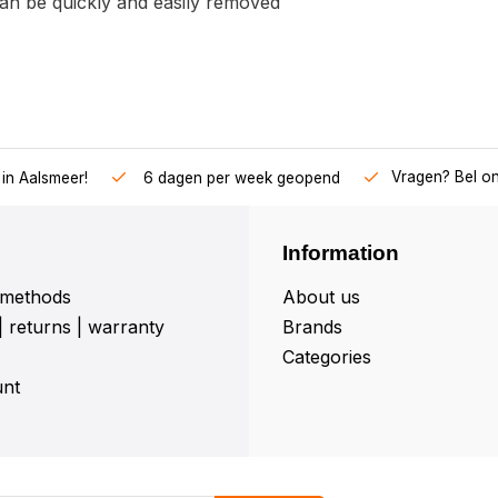
an be quickly and easily removed
Vragen? Bel o
in Aalsmeer!
6 dagen per week geopend
Information
methods
About us
| returns | warranty
Brands
Categories
nt