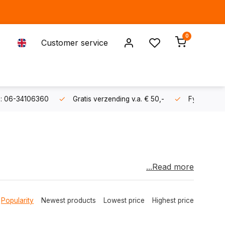
0
Customer service
s: 06-34106360
Gratis verzending v.a. € 50,-
Fysieke sh
...Read more
ater sports machine and start pulling inflatables,
Popularity
Newest products
Lowest price
Highest price
 small cruiser, if your boat is powered by
power) we have a TurboSwing model that will do