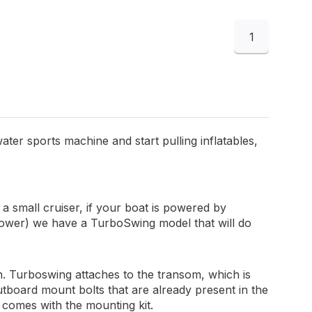
1
ater sports machine and start pulling inflatables,
 small cruiser, if your boat is powered by
power) we have a TurboSwing model that will do
gn. Turboswing attaches to the transom, which is
tboard mount bolts that are already present in the
t comes with the mounting kit.