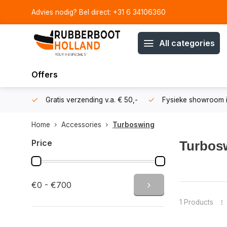
Advies nodig? Bel direct: +31 6 34106360
All categories
Offers
106360
Gratis verzending v.a. € 50,-
Fysieke showroom i
Home
Accessories
Turboswing
Price
Turbos
Increase the
€0 - €700
waterskiers
Designed fo
1 Products
Whether you 
virtually an