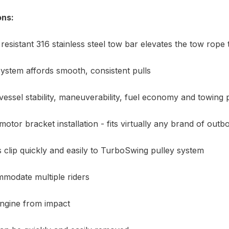
ons:
resistant 316 stainless steel tow bar elevates the tow rope
ystem affords smooth, consistent pulls
essel stability, maneuverability, fuel economy and towing
motor bracket installation - fits virtually any brand of out
clip quickly and easily to TurboSwing pulley system
modate multiple riders
engine from impact