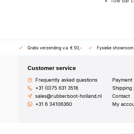
Tow bar c
106360
Gratis verzending v.a. € 50,-
Fysieke showroom 
Customer service
Frequently asked questions
Payment 
+31 (0)75 631 3518
Shipping 
sales@rubberboot-holland.nl
Contact
+31 6 34106360
My accou