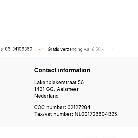
ns: 06-34106360
Gratis verzending v.a. € 50,-
Fysieke s
Contact information
Lakenblekerstraat 56
1431 GG, Aalsmeer
Nederland
COC number: 62127284
Tax/vat number: NL001728804B25