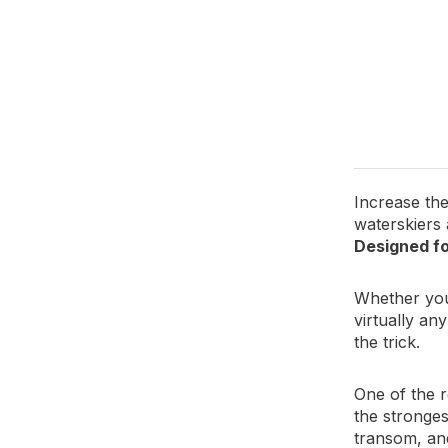
Protects 
Tow bar c
Increase the
waterskiers
Designed fo
Whether you 
virtually an
the trick.
One of the r
the stronges
transom, and