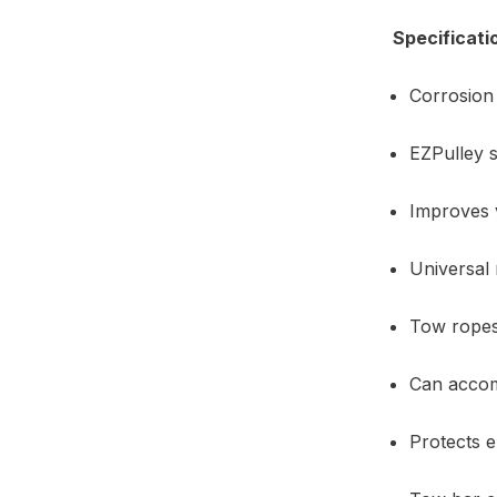
Specificati
Corrosion 
EZPulley s
Improves v
Universal 
Tow ropes 
Can accom
Protects 