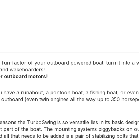
engine from impact
an be quickly and easily removed
 fun-factor of your outboard powered boat: turn it into a w
 and wakeboarders!
r outboard motors!
have a runabout, a pontoon boat, a fishing boat, or even a
y outboard (even twin engines all the way up to 350 horse
easons the TurboSwing is so versatile lies in its basic desi
t part of the boat. The mounting systems piggybacks on ou
 all that needs to be added is a pair of stabilizing bolts tha