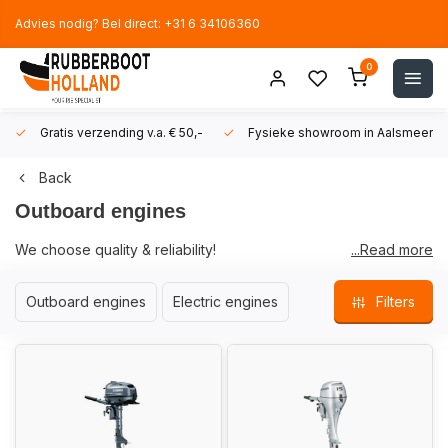
Advies nodig? Bel direct: +31 6 34106360
0
Gratis verzending v.a. € 50,-
Fysieke showroom in Aalsmeer!
Back
Outboard engines
We choose quality & reliability!
...Read more
Rubberboot Holland only sells quality brands of outboard
Outboard engines
Electric engines
Filters
engines. Brands with which we have extensive experience and
can let you go on the water with peace of mind.