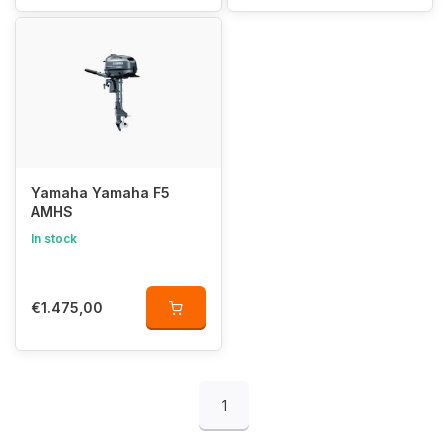
Yamaha Yamaha F5
AMHS
In stock
€1.475,00
1