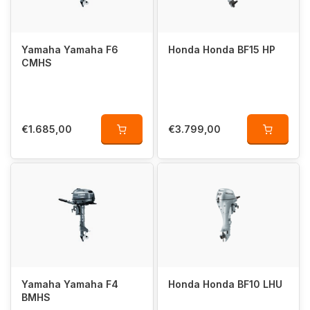
Yamaha Yamaha F6
Honda Honda BF15 HP
CMHS
€1.685,00
€3.799,00
Yamaha Yamaha F4
Honda Honda BF10 LHU
BMHS