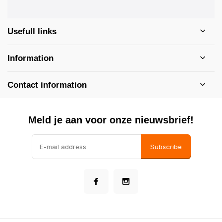
Usefull links
Information
Contact information
Meld je aan voor onze nieuwsbrief!
Subscribe