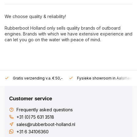
We choose quality & reliability!
Rubberboot Holland only sells quality brands of outboard
engines. Brands with which we have extensive experience and
can let you go on the water with peace of mind.
Gratis verzending v.a. € 50,-
Fysieke showroom in Aalsmeer!
Customer service
Frequently asked questions
+31 (0)75 631 3518
sales@rubberboot-holland.nl
+31 6 34106360