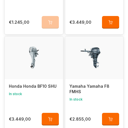
€1.245,00
€3.449,00
Honda Honda BF10 SHU
Yamaha Yamaha F8
FMHS
In stock
In stock
€3.449,00
€2.855,00