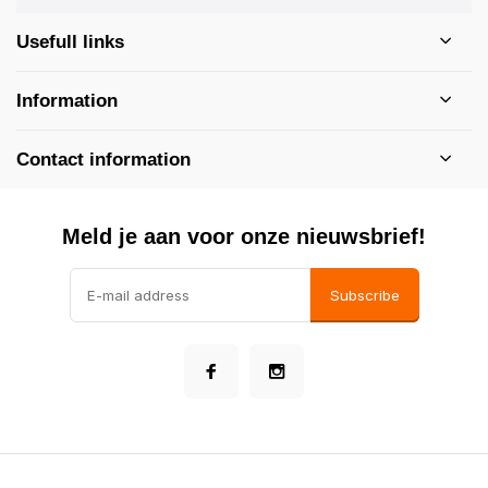
Usefull links
Information
Contact information
Meld je aan voor onze nieuwsbrief!
Subscribe