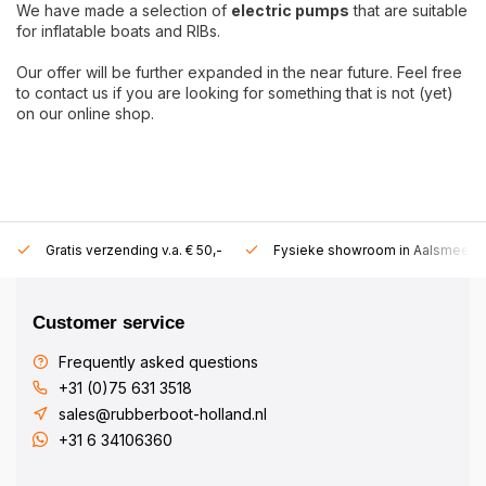
We have made a selection of
electric pumps
that are suitable
for inflatable boats and RIBs.
Our offer will be further expanded in the near future. Feel free
to contact us if you are looking for something that is not (yet)
on our online shop.
Gratis verzending v.a. € 50,-
Fysieke showroom in Aalsmeer!
Customer service
Frequently asked questions
+31 (0)75 631 3518
sales@rubberboot-holland.nl
+31 6 34106360