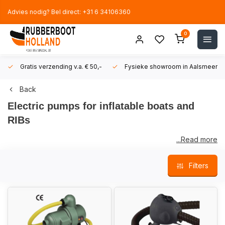
Advies nodig? Bel direct: +31 6 34106360
0
Gratis verzending v.a. € 50,-
Fysieke showroom in Aalsmeer!
Back
Electric pumps for inflatable boats and
RIBs
...Read more
We have made a selection of
electric pumps
that are suitable
Filters
for inflatable boats and RIBs.
Our offer will be further expanded in the near future. Feel free
to contact us if you are looking for something that is not (yet)
on our online shop.