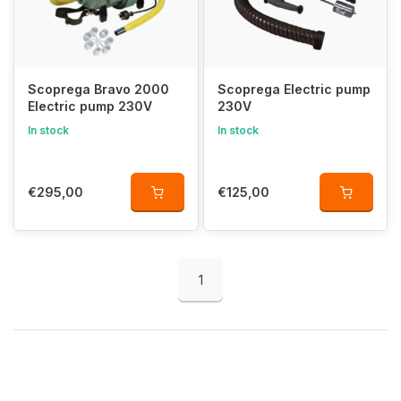
Scoprega Bravo 2000
Scoprega Electric pump
Electric pump 230V
230V
In stock
In stock
€295,00
€125,00
1