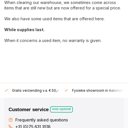
When clearing our warehouse, we sometimes come across
items that are still new but are now offered for a special price.
We also have some used items that are offered here.
While supplies last.
When it concerns a used item, no warranty is given.
Gratis verzending v.a. € 50,-
Fysieke showroom in Aalsmeer!
Customer service
now opened
Frequently asked questions
+31 (0)75 631 3518