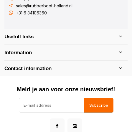
sales@rubberboot-holland.nl
+31 6 34106360
Usefull links
Information
Contact information
Meld je aan voor onze nieuwsbrief!
Subscribe