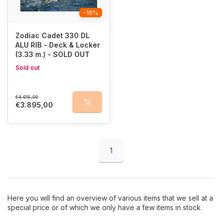
-16%
Zodiac Cadet 330 DL
ALU RIB - Deck & Locker
(3.33 m.) - SOLD OUT
Sold out
€4.615,00
€3.895,00
1
Here you will find an overview of various items that we sell at a
special price or of which we only have a few items in stock.