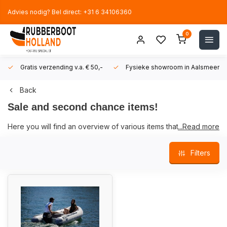
Advies nodig? Bel direct: +31 6 34106360
0
Gratis verzending v.a. € 50,-
Fysieke showroom in Aalsmeer!
Back
Sale and second chance items!
Here you will find an overview of various items that we sell at a
...Read more
special price or of which we only have a few items in stock.
Filters
When clearing our warehouse, we sometimes come across
items that are still new but are now offered for a special price.
We also have some used items that are offered here.
While supplies last.
When it concerns a used item, no warranty is given.