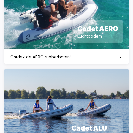
Cadet AERO
Luchtbodem
Ontdek de AERO rubberboten!
Cadet ALU