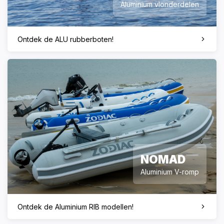
Aluminium vlonderdelen
Ontdek de ALU rubberboten!
NOMAD
Aluminium V-romp
Ontdek de Aluminium RIB modellen!