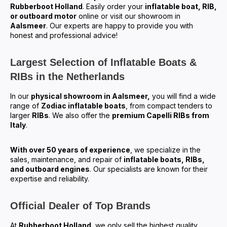
Rubberboot Holland
. Easily order your
inflatable boat, RIB,
or outboard motor
online or visit our showroom in
Aalsmeer
. Our experts are happy to provide you with
honest and professional advice!
Largest Selection of Inflatable Boats &
RIBs in the Netherlands
In our
physical showroom in Aalsmeer,
you will find a wide
range of
Zodiac inflatable boats
, from compact tenders to
larger
RIBs
. We also offer the
premium Capelli RIBs from
Italy
.
With over 50 years of experience
, we specialize in the
sales, maintenance, and repair of
inflatable boats, RIBs,
and outboard engines
. Our specialists are known for their
expertise and reliability.
Official Dealer of Top Brands
At
Rubberboot Holland
, we only sell the highest quality