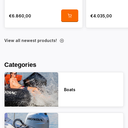
€6.860,00
€4.035,00
View all newest products!
Categories
Boats