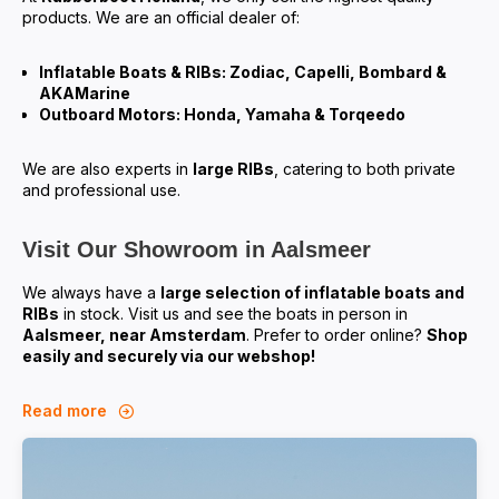
products. We are an official dealer of:
Inflatable Boats & RIBs: Zodiac, Capelli, Bombard &
AKAMarine
Outboard Motors: Honda, Yamaha & Torqeedo
We are also experts in
large RIBs
, catering to both private
and professional use.
Visit Our Showroom in Aalsmeer
We always have a
large selection of inflatable boats and
RIBs
in stock. Visit us and see the boats in person in
Aalsmeer, near Amsterdam
. Prefer to order online?
Shop
easily and securely via our webshop!
Read more