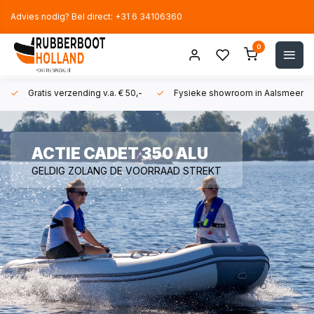
Advies nodig? Bel direct: +31 6 34106360
0
Gratis verzending v.a. € 50,-
Fysieke showroom in Aalsmeer!
ACTIE CADET 350 ALU
GELDIG ZOLANG DE VOORRAAD STREKT