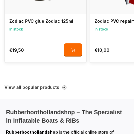
Zodiac PVC glue Zodiac 125ml
Zodiac PVC repair
In stock
In stock
€19,50
€10,00
View all popular products
Rubberboothollandshop – The Specialist
in Inflatable Boats & RIBs
Rubberboothollandshop
is the official online store of