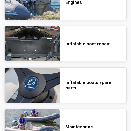
Engines
Inflatable boat repair
Inflatable boats spare
parts
Maintenance