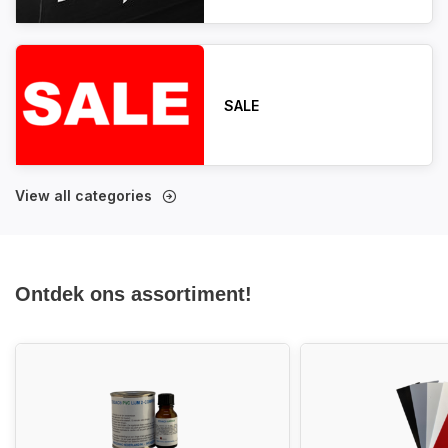
SALE
View all categories
Ontdek ons assortiment!