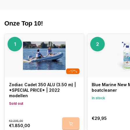
Onze Top 10!
1
2
-17%
Zodiac Cadet 350 ALU (3.50 m) |
Blue Marine New M
*SPECIAL PRICE* | 2022
boatcleaner
modellen
In stock
Sold out
€29,95
€2.235,00
€1.850,00