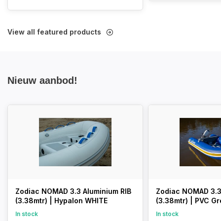
View all featured products
Nieuw aanbod!
Zodiac NOMAD 3.3 Aluminium RIB
Zodiac NOMAD 3.3
(3.38mtr) | Hypalon WHITE
(3.38mtr) | PVC Gr
In stock
In stock