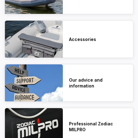
Accessories
Our advice and
information
Professional Zodiac
MILPRO