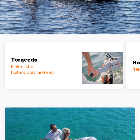
Torqeedo
Ho
Elektrische
Bet
buitenboordmotoren