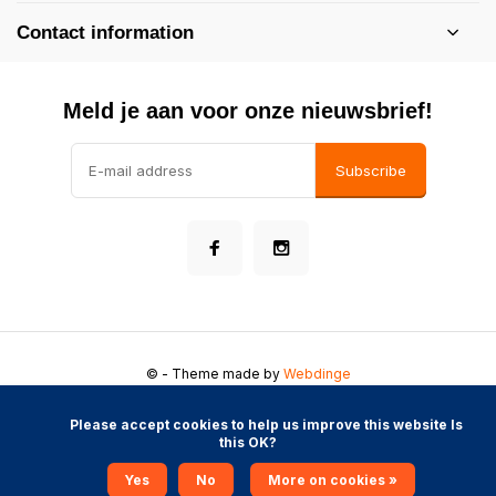
Contact information
Meld je aan voor onze nieuwsbrief!
Subscribe
©
- Theme made by
Webdinge
General conditions
Disclaimer
Privacy Policy
Sitemap
            Please accept cookies to help us improve this website Is 
this OK?

Yes
No
More on cookies »