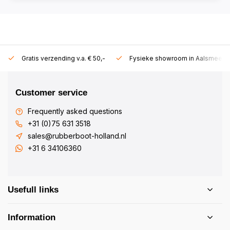
Gratis verzending v.a. € 50,-
Fysieke showroom in Aalsmeer!
Customer service
Frequently asked questions
+31 (0)75 631 3518
sales@rubberboot-holland.nl
+31 6 34106360
Usefull links
Information