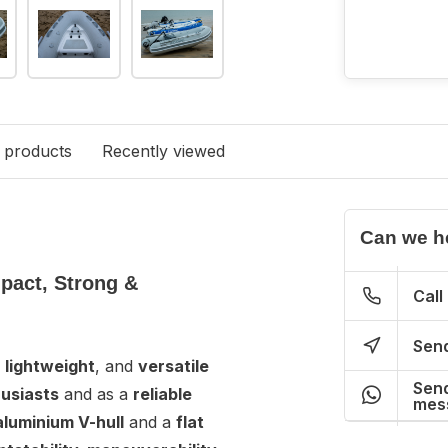
 products
Recently viewed
Can we h
pact, Strong &
Call
Send
 lightweight
, and
versatile
Send
usiasts
and as a
reliable
mes
luminium V-hull
and a
flat