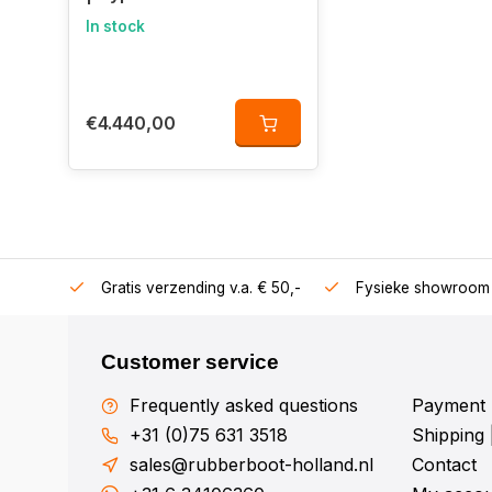
In stock
€4.440,00
106360
Gratis verzending v.a. € 50,-
Fysieke showroom 
Customer service
Frequently asked questions
Payment 
+31 (0)75 631 3518
Shipping 
sales@rubberboot-holland.nl
Contact