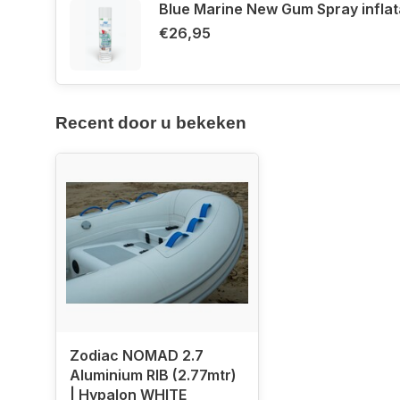
Blue Marine New Gum Spray infla
Pressure gauge for accurate air pressure contro
€26,95
The
Zodiac Nomad 2.7 Aluminium RIB
is the
perf
looking for a
strong, lightweight, and efficient b
Recent door u bekeken
Order easily online or visit us in Aalsm
Zodiac NOMAD 2.7
Aluminium RIB (2.77mtr)
| Hypalon WHITE