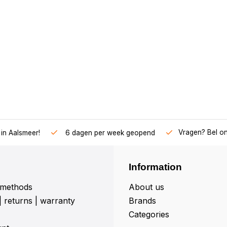
Vragen? Bel o
in Aalsmeer!
6 dagen per week geopend
Information
methods
About us
| returns | warranty
Brands
Categories