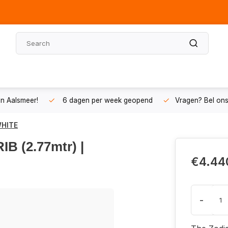
n Aalsmeer!
6 dagen per week geopend
Vragen? Bel on
WHITE
B (2.77mtr) |
€4.44
-