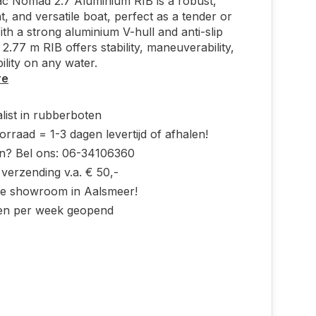
c Nomad 2.7 Aluminium RIB is a robust,
ht, and versatile boat, perfect as a tender or
ith a strong aluminium V-hull and anti-slip
 2.77 m RIB offers stability, maneuverability,
ility on any water.
re
list in rubberboten
rraad = 1-3 dagen levertijd of afhalen!
n? Bel ons: 06-34106360
 verzending v.a. € 50,-
ke showroom in Aalsmeer!
en per week geopend