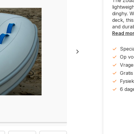
The Zodia
lightweig
dinghy. W
deck, this
and durab
Read mo
Specia
Op voo
Vrage
Gratis
Fysie
6 dag