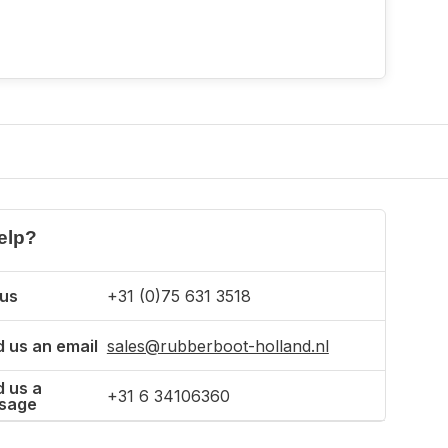
elp?
 us
+31 (0)75 631 3518
 us an email
sales@rubberboot-holland.nl
 us a
+31 6 34106360
sage