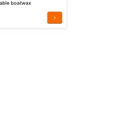
table boatwax
l
ect choice
for anyone
oat
.
eer to view the models!