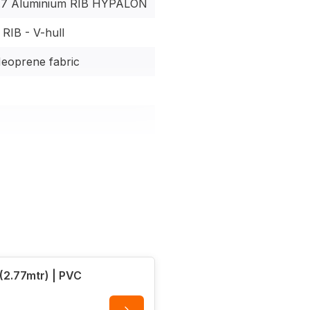
7 Aluminium RIB HYPALON
ications
RIB - V-hull
eoprene fabric
shaft | 7.5W electric
2.77mtr) | PVC
ip deck