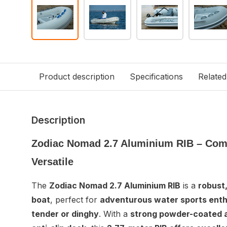
Product description
Specifications
Related
Description
Zodiac Nomad 2.7 Aluminium RIB – Com
Versatile
The
Zodiac Nomad 2.7 Aluminium RIB
is a
robust,
boat
, perfect for
adventurous water sports enth
tender or dinghy
. With a
strong powder-coated a