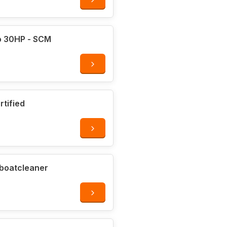
or
o 30HP - SCM
rtified
ocks
 boatcleaner