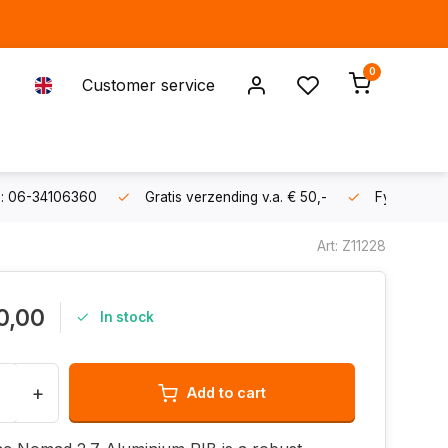
0
Customer service
s: 06-34106360
Gratis verzending v.a. € 50,-
Fysieke sh
Art: Z11228
0,00
In stock
+
Add to cart