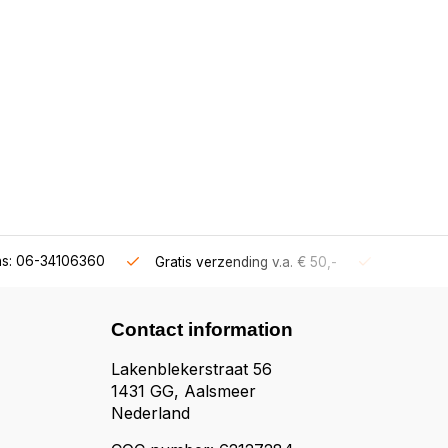
ns: 06-34106360
Gratis verzending v.a. € 50,-
Fysieke s
Contact information
Lakenblekerstraat 56
1431 GG, Aalsmeer
Nederland