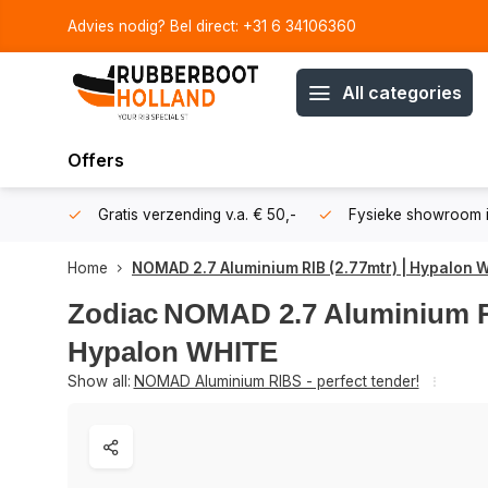
Advies nodig? Bel direct: +31 6 34106360
All categories
Offers
106360
Gratis verzending v.a. € 50,-
Fysieke showroom i
Home
NOMAD 2.7 Aluminium RIB (2.77mtr) | Hypalon 
Zodiac
NOMAD 2.7 Aluminium RI
Hypalon WHITE
Show all:
NOMAD Aluminium RIBS - perfect tender!