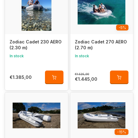
quick-to-assemble inflatable boat
.
Why Choose the Zodiac Cadet AERO?
-5%
✅
Lightweight & compact
– ideal for travel, fits in a car or
caravan
Zodiac Cadet 230 AERO
Zodiac Cadet 270 AERO
✅
Inflatable air floor
– comfortable and easy to store
(2.30 m)
(2.70 m)
✅
Inflatable keel
– creates a V-shaped hull for better
performance
In stock
In stock
✅
Large buoyancy tubes
– extra stability, flotation, and safety
✅
Easy to inflate
& ready to use instantly
€1.525,00
€1.385,00
€1.445,00
Perfect for Travel – Easy to Store
The
Cadet AERO series
is the
perfect travel companion
for
adventurers
. Thanks to its
inflatable air floor
and
foldable
design
, this boat
easily fits into the included carry bag
. The
air floor
can
remain inside the boat when deflated
, making
storage and transport super easy
.
-15%
Innovative Zodiac Features