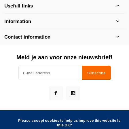
Usefull links
Information
Contact information
Meld je aan voor onze nieuwsbrief!
Subscribe
            Please accept cookies to help us improve this website Is 
this OK?

©
- Theme made by
Webdinge