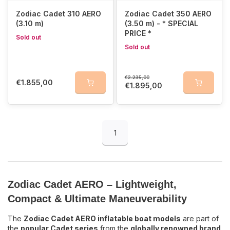
Zodiac Cadet 310 AERO
Zodiac Cadet 350 AERO
The
Cadet AERO inflatable boats
include
advanced design
(3.10 m)
(3.50 m) - * SPECIAL
elements
that
Zodiac is known for
:
PRICE *
Sold out
Sold out
Detachable aluminum oars with adjustable oarlocks
–
customizable for every user
Self-bailer with sliding system and membrane
– easily
€2.235,00
controlled from inside the boat
€1.855,00
€1.895,00
Large buoyancy tubes
for extra stability and safety
Available Sizes for the Zodiac Cadet AERO
1
Cadet 230 AERO – 2.30 meters
Cadet 270 AERO – 2.70 meters
Cadet 310 AERO – 3.10 meters
Cadet 350 AERO – 3.50 meters
Zodiac Cadet AERO – Lightweight,
Choose your ideal Zodiac Cadet AERO
Compact & Ultimate Maneuverability
inflatable boat and enjoy the ultimate
The
Zodiac Cadet AERO inflatable boat models
are part of
boating experience!
the
popular Cadet series
from the
globally renowned brand