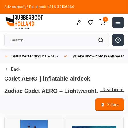
Advies nodig? Bel direct: +31 6 34106360
0
Gratis verzending v.a. € 50,-
Fysieke showroom in Aalsmeer!
Back
Cadet AERO | inflatable airdeck
...Read more
Zodiac Cadet AERO – Lightweight,
Compact & Ultimate Maneuverability
Filters
The
Zodiac Cadet AERO inflatable boat models
are part of
the
popular Cadet series
from the
globally renowned brand
Zodiac
. These
ultralight
and
compact inflatable boats
are
perfect
for those seeking a
portable
,
easy-to-store
, and