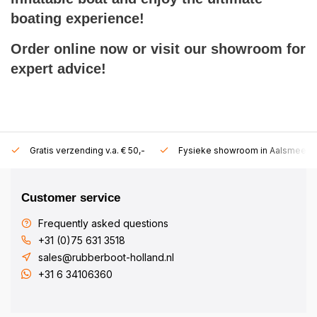
boating experience!
Order online now or visit our showroom for
expert advice!
Gratis verzending v.a. € 50,-
Fysieke showroom in Aalsmeer!
Customer service
Frequently asked questions
+31 (0)75 631 3518
sales@rubberboot-holland.nl
+31 6 34106360