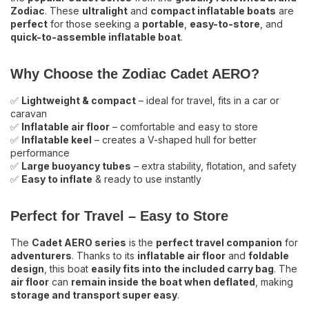
Zodiac
. These
ultralight
and
compact inflatable boats
are
Order online now or visit our showroom for
perfect
for those seeking a
portable
,
easy-to-store
, and
quick-to-assemble inflatable boat
.
expert advice!
Why Choose the Zodiac Cadet AERO?
✅
Lightweight & compact
– ideal for travel, fits in a car or
caravan
✅
Inflatable air floor
– comfortable and easy to store
✅
Inflatable keel
– creates a V-shaped hull for better
performance
✅
Large buoyancy tubes
– extra stability, flotation, and safety
✅
Easy to inflate
& ready to use instantly
Perfect for Travel – Easy to Store
The
Cadet AERO series
is the
perfect travel companion
for
adventurers
. Thanks to its
inflatable air floor
and
foldable
design
, this boat
easily fits into the included carry bag
. The
air floor
can
remain inside the boat when deflated
, making
storage and transport super easy
.