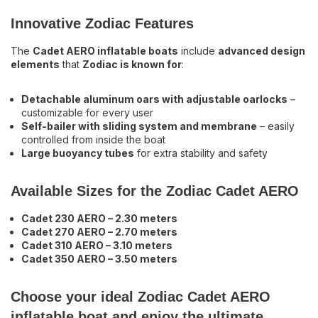
Innovative Zodiac Features
The
Cadet AERO inflatable boats
include
advanced design
elements
that
Zodiac is known for
:
Detachable aluminum oars with adjustable oarlocks
–
customizable for every user
Self-bailer with sliding system and membrane
– easily
controlled from inside the boat
Large buoyancy tubes
for extra stability and safety
Available Sizes for the Zodiac Cadet AERO
Cadet 230 AERO – 2.30 meters
Cadet 270 AERO – 2.70 meters
Cadet 310 AERO – 3.10 meters
Cadet 350 AERO – 3.50 meters
Choose your ideal Zodiac Cadet AERO
inflatable boat and enjoy the ultimate