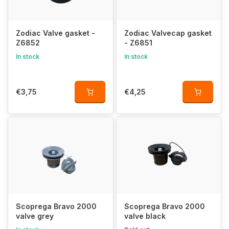
Zodiac Valve gasket -
Zodiac Valvecap gasket
Z6852
- Z6851
In stock
In stock
€3,75
€4,25
Scoprega Bravo 2000
Scoprega Bravo 2000
valve grey
valve black