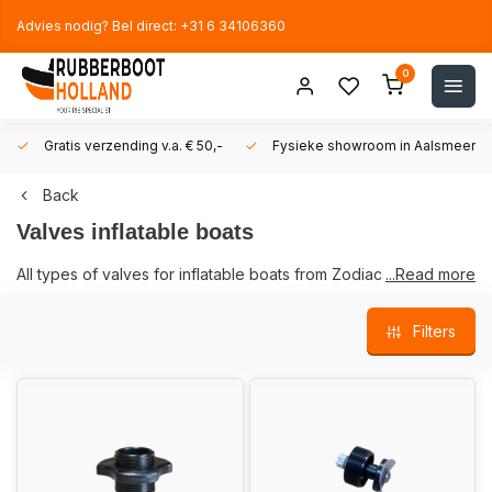
Advies nodig? Bel direct: +31 6 34106360
0
Gratis verzending v.a. € 50,-
Fysieke showroom in Aalsmeer!
Back
Valves inflatable boats
All types of valves for inflatable boats from Zodiac and
...Read more
Bombard boats can be found here. We have a large stock of
valves and accessories and can deliver quickly from stock.
Filters
If you are not sure whether a valve is suitable for your boat,
please contact us via the
contact page
. In order to be able to
help you faster, we would like to receive as
much information
as possible about your boat.