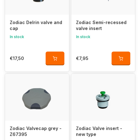
Zodiac Delrin valve and
Zodiac Semi-recessed
cap
valve insert
In stock
In stock
€17,50
€7,95
Zodiac Valvecap grey -
Zodiac Valve insert -
Z67395
new type