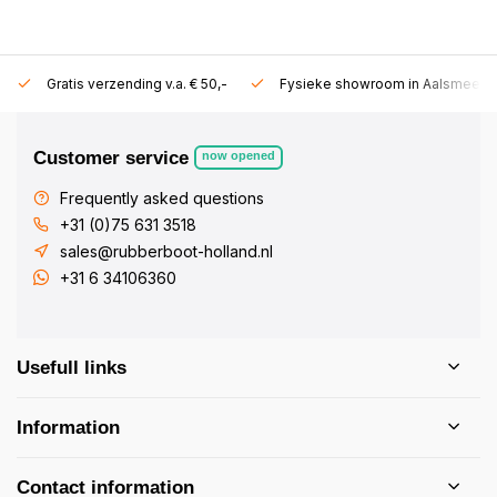
Gratis verzending v.a. € 50,-
Fysieke showroom in Aalsmeer!
Customer service
now opened
Frequently asked questions
+31 (0)75 631 3518
sales@rubberboot-holland.nl
+31 6 34106360
Usefull links
Information
Contact information