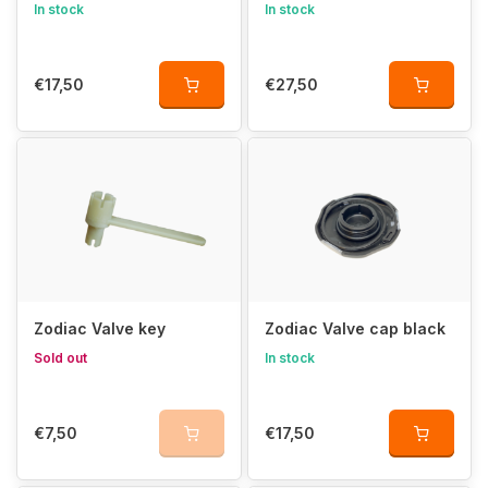
In stock
In stock
€17,50
€27,50
Zodiac Valve key
Zodiac Valve cap black
Sold out
In stock
€7,50
€17,50