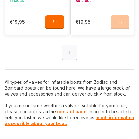
In stock
Sold out
€19,95
€19,95
1
All types of valves for inflatable boats from Zodiac and
Bombard boats can be found here. We have a large stock of
valves and accessories and can deliver quickly from stock.
If you are not sure whether a valve is suitable for your boat,
please contact us via the
contact page
. In order to be able to
help you faster, we would like to receive as
much information
as possible about your boat.