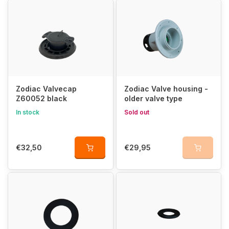
Zodiac Valvecap
Zodiac Valve housing -
Z60052 black
older valve type
In stock
Sold out
€32,50
€29,95