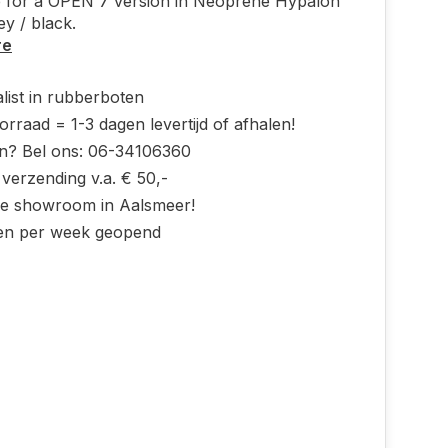
 for a OPEN 7 version in Neoprene Hypalon
rey / black.
re
list in rubberboten
rraad = 1-3 dagen levertijd of afhalen!
n? Bel ons: 06-34106360
 verzending v.a. € 50,-
ke showroom in Aalsmeer!
en per week geopend