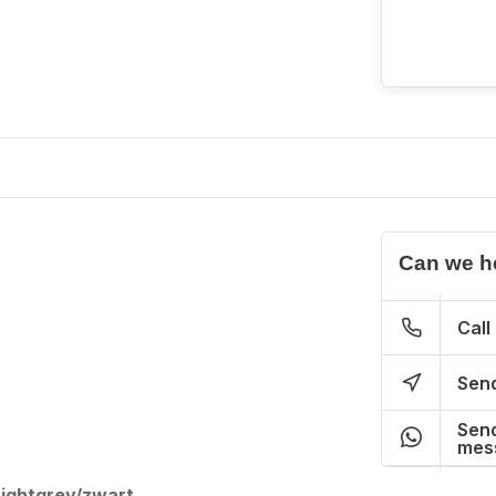
Can we h
Call
Send
Send
mes
Lightgrey/zwart.