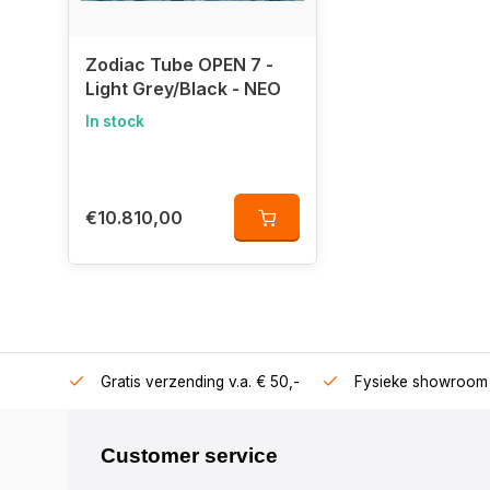
Zodiac Tube OPEN 7 -
Light Grey/Black - NEO
In stock
€10.810,00
106360
Gratis verzending v.a. € 50,-
Fysieke showroom 
Customer service