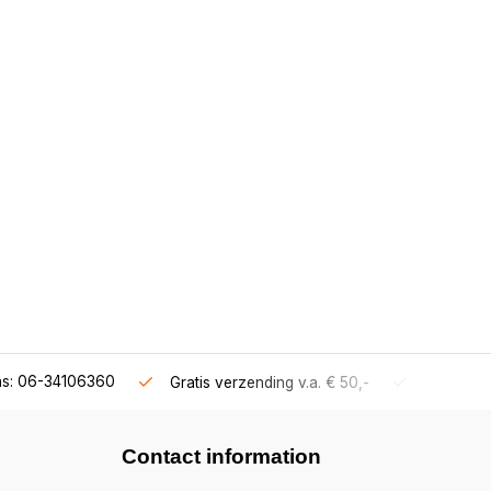
ns: 06-34106360
Gratis verzending v.a. € 50,-
Fysieke s
Contact information