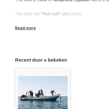
The tube has
"fish-tail"
aftercones.
Read more
Recent door u bekeken