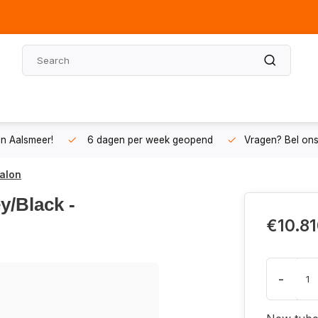
n Aalsmeer!
6 dagen per week geopend
Vragen? Bel on
palon
y/Black -
€10.81
-