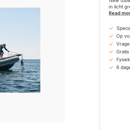
New tube
in licht g
Read mo
Specia
Op voo
Vrage
Gratis
Fysie
6 dag