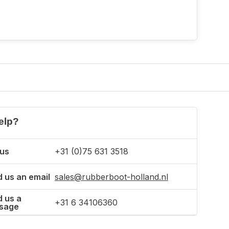
elp?
 us
+31 (0)75 631 3518
 us an email
sales@rubberboot-holland.nl
 us a
+31 6 34106360
sage