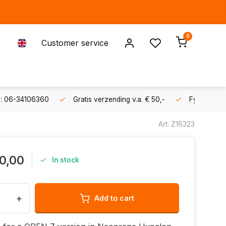
0
Customer service
s: 06-34106360
Gratis verzending v.a. € 50,-
Fysieke sh
Art: Z16323
0,00
In stock
+
Add to cart