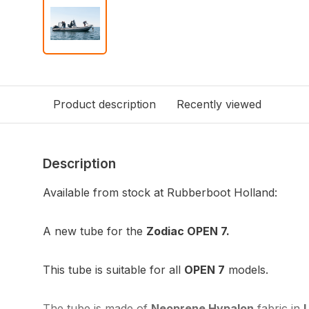
Product description
Recently viewed
Description
Available from stock at Rubberboot Holland:
A new tube for the
Zodiac OPEN 7.
This tube is suitable for all
OPEN 7
models.
The tube is made of
Neoprene Hypalon
fabric in