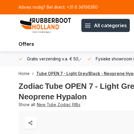
Advies nodig? Bel direct: +31 6 34106360
All categories
Offers
106360
Gratis verzending v.a. € 50,-
Fysieke showroom i
Home
Tube OPEN 7 - Light Grey/Black - Neoprene Hy
Zodiac
Tube OPEN 7 - Light Gre
Neoprene Hypalon
Show all:
New Tube Zodiac RIBs