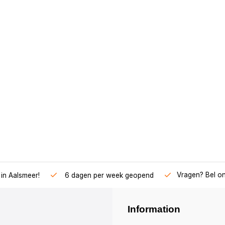
Vragen? Bel o
in Aalsmeer!
6 dagen per week geopend
Information