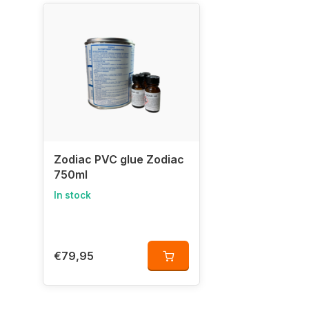
Zodiac PVC glue Zodiac
750ml
In stock
€79,95