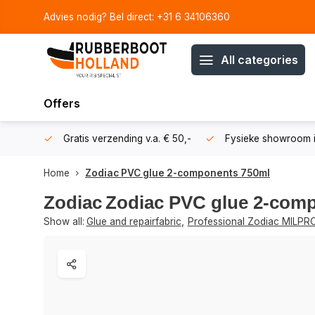
Advies nodig? Bel direct: +31 6 34106360
All categories
Offers
106360
Gratis verzending v.a. € 50,-
Fysieke showroom i
Home
Zodiac PVC glue 2-components 750ml
Zodiac
Zodiac PVC glue 2-com
Show all:
Glue and repairfabric
,
Professional Zodiac MILPR