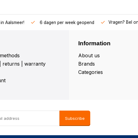
Vragen? Bel o
in Aalsmeer!
6 dagen per week geopend
Information
methods
About us
| returns | warranty
Brands
Categories
nt
Subscribe