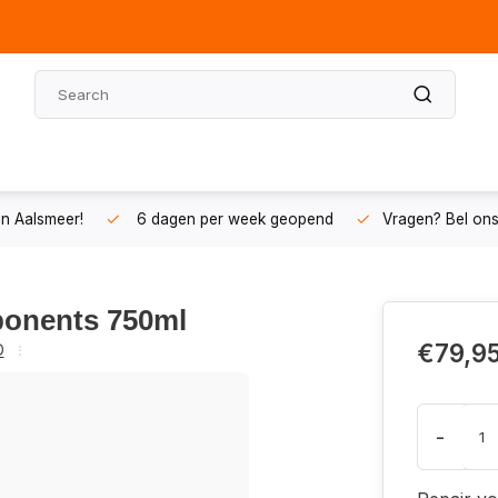
n Aalsmeer!
6 dagen per week geopend
Vragen? Bel on
ponents 750ml
€79,9
O
-