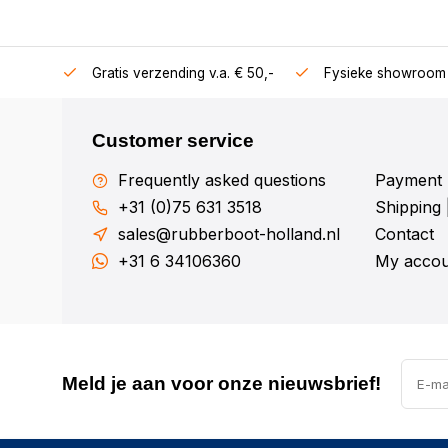
106360
Gratis verzending v.a. € 50,-
Fysieke showroom 
Customer service
Frequently asked questions
Payment 
+31 (0)75 631 3518
Shipping 
sales@rubberboot-holland.nl
Contact
+31 6 34106360
My accou
Meld je aan voor onze nieuwsbrief!