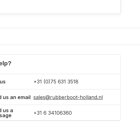
elp?
 us
+31 (0)75 631 3518
 us an email
sales@rubberboot-holland.nl
 us a
+31 6 34106360
sage