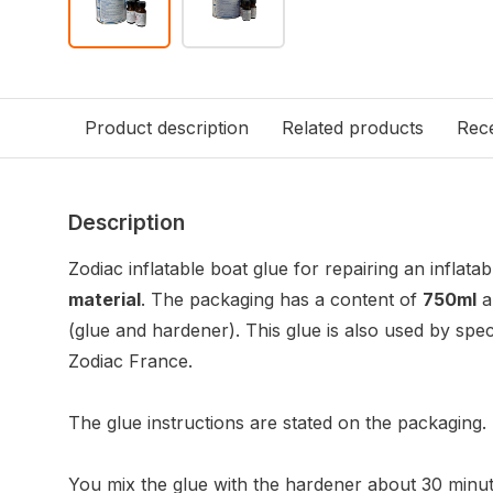
Product description
Related products
Rece
Description
Zodiac inflatable boat glue for repairing an inflat
material
. The packaging has a content of
750ml
a
(glue and hardener). This glue is also used by speci
Zodiac France.
The glue instructions are stated on the packaging.
You mix the glue with the hardener about 30 minut