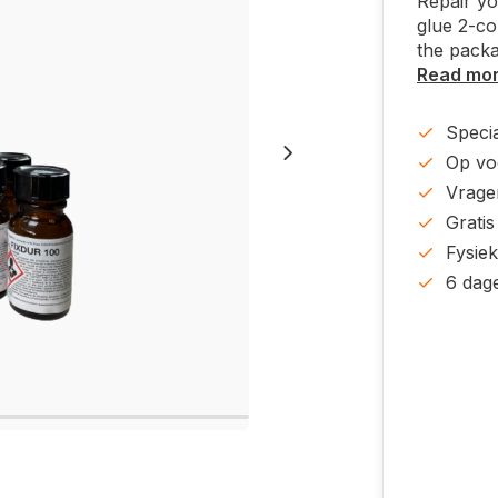
Repair yo
glue 2-co
the packa
Read mo
Specia
Op voo
Vrage
Gratis
Fysie
6 dag