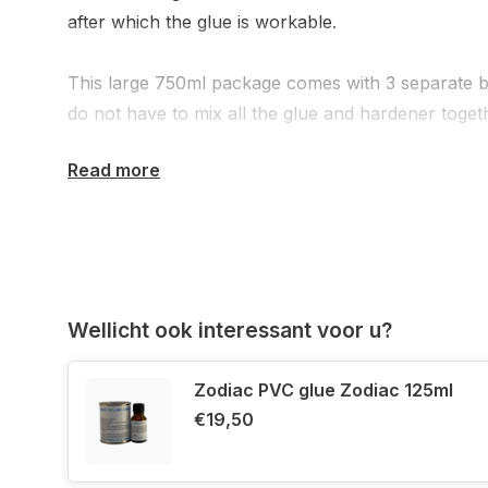
after which the glue is workable.
This large 750ml package comes with 3 separate b
do not have to mix all the glue and hardener toget
Read more
If you are not sure whether your inflatable boat 
Hypalon material, please do not hesitate to contact 
then have the complete boat data at hand or a cle
boat.
Wellicht ook interessant voor u?
Zodiac PVC glue Zodiac 125ml
€19,50