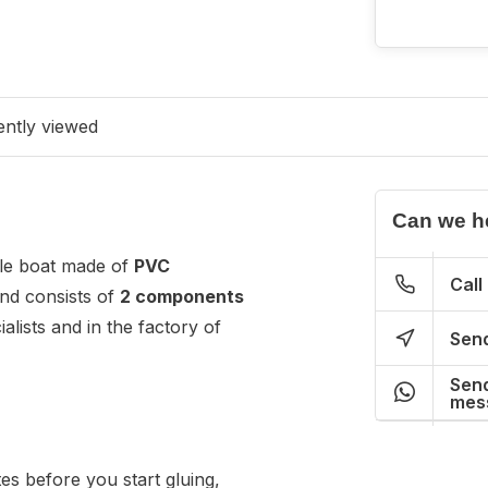
ntly viewed
Can we h
able boat made of
PVC
Call
nd consists of
2 components
alists and in the factory of
Send
Send
mes
es before you start gluing,