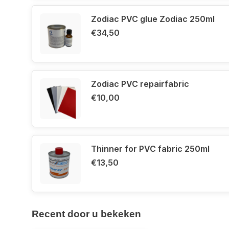
Zodiac PVC glue Zodiac 250ml
€34,50
Zodiac PVC repairfabric
€10,00
Thinner for PVC fabric 250ml
€13,50
Recent door u bekeken