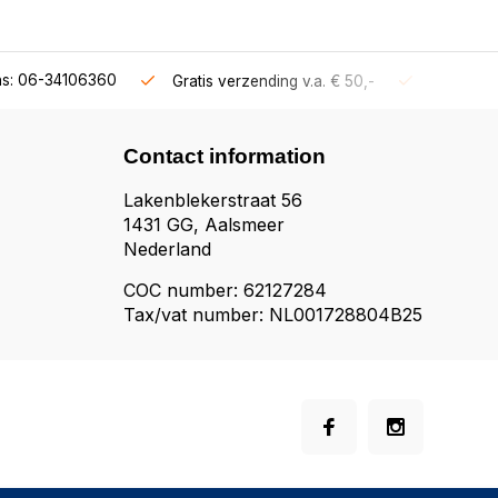
ns: 06-34106360
Gratis verzending v.a. € 50,-
Fysieke s
Contact information
Lakenblekerstraat 56
1431 GG, Aalsmeer
Nederland
COC number: 62127284
Tax/vat number: NL001728804B25