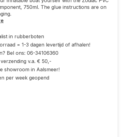
ur inflatable boat yourself with the Zodiac PVC
mponent, 750ml. The glue instructions are on
ging.
re
list in rubberboten
rraad = 1-3 dagen levertijd of afhalen!
n? Bel ons: 06-34106360
 verzending v.a. € 50,-
ke showroom in Aalsmeer!
en per week geopend