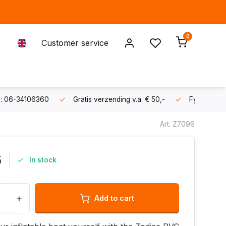
0
Customer service
s: 06-34106360
Gratis verzending v.a. € 50,-
Fysieke sh
Art: Z7096
5
In stock
+
Add to cart