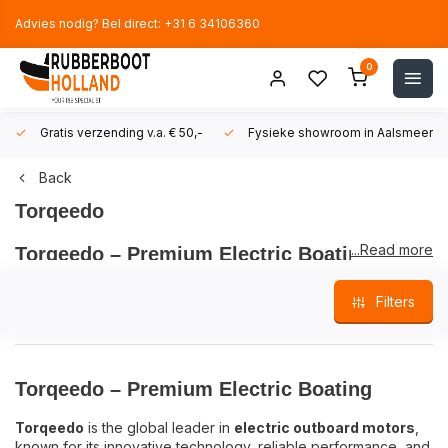
Advies nodig? Bel direct: +31 6 34106360
0
Gratis verzending v.a. € 50,-
Fysieke showroom in Aalsmeer!
Back
Torqeedo
...Read more
Torqeedo – Premium Electric Boating
Torqeedo
is the global leader in
electric outboard motors
,
Filters
known for its innovative technology, reliable performance, and
commitment to sustainability. Since its founding in 2005,
Torqeedo has focused exclusively on
electric propulsion
,
delivering smart battery systems and ultra-efficient, whisper-
Torqeedo – Premium Electric Boating
quiet motors.
Torqeedo
is the global leader in
electric outboard motors
,
With models like the
Torqeedo Travel
,
Cruise
, and
Ultralight
,
known for its innovative technology, reliable performance, and