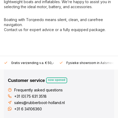
lightweight boats and inflatables. We’re happy to assist you in
selecting the ideal motor, battery, and accessories.
Boating with Torqeedo means silent, clean, and carefree
navigation.
Contact us for expert advice or a fully equipped package.
Gratis verzending v.a. € 50,-
Fysieke showroom in Aalsmeer!
Customer service
now opened
Frequently asked questions
+31 (0)75 631 3518
sales@rubberboot-holland.nl
+31 6 34106360