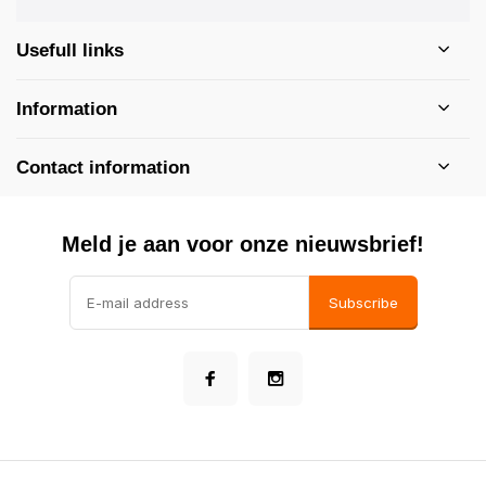
Usefull links
Information
Contact information
Meld je aan voor onze nieuwsbrief!
Subscribe