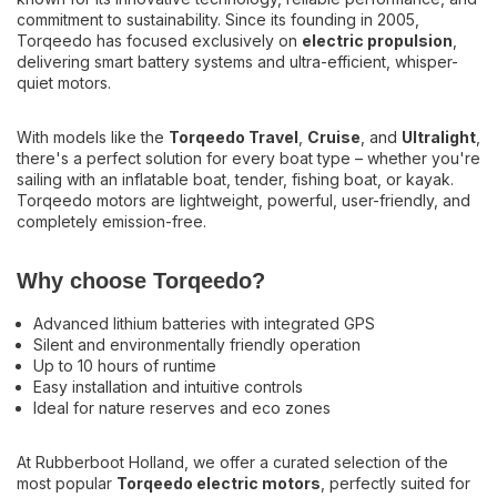
there's a perfect solution for every boat type – whether you're
commitment to sustainability. Since its founding in 2005,
sailing with an inflatable boat, tender, fishing boat, or kayak.
Torqeedo has focused exclusively on
electric propulsion
,
Torqeedo motors are lightweight, powerful, user-friendly, and
delivering smart battery systems and ultra-efficient, whisper-
completely emission-free.
quiet motors.
Why choose Torqeedo?
With models like the
Torqeedo Travel
,
Cruise
, and
Ultralight
,
there's a perfect solution for every boat type – whether you're
Advanced lithium batteries with integrated GPS
sailing with an inflatable boat, tender, fishing boat, or kayak.
Silent and environmentally friendly operation
Torqeedo motors are lightweight, powerful, user-friendly, and
Up to 10 hours of runtime
completely emission-free.
Easy installation and intuitive controls
Ideal for nature reserves and eco zones
Why choose Torqeedo?
At Rubberboot Holland, we offer a curated selection of the
Advanced lithium batteries with integrated GPS
most popular
Torqeedo electric motors
, perfectly suited for
Silent and environmentally friendly operation
lightweight boats and inflatables. We’re happy to assist you in
Up to 10 hours of runtime
selecting the ideal motor, battery, and accessories.
Easy installation and intuitive controls
Ideal for nature reserves and eco zones
Boating with Torqeedo means silent, clean, and carefree
navigation.
At Rubberboot Holland, we offer a curated selection of the
Contact us for expert advice or a fully equipped package.
most popular
Torqeedo electric motors
, perfectly suited for