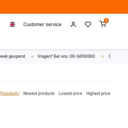
0
Customer service
ons: 06-34106360
Gratis verzending v.a. € 50,-
Fysieke s
Popularity
Newest products
Lowest price
Highest price