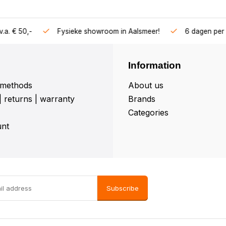
Vragen? Bel
 in Aalsmeer!
6 dagen per week geopend
Information
methods
About us
| returns | warranty
Brands
Categories
nt
Subscribe