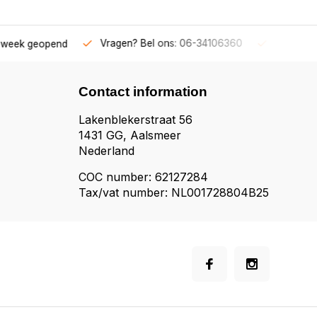
 ons: 06-34106360
Gratis verzending v.a. € 50,-
Fysieke
Contact information
Lakenblekerstraat 56
1431 GG, Aalsmeer
Nederland
COC number: 62127284
Tax/vat number: NL001728804B25