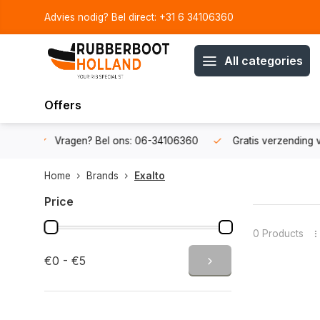
Advies nodig? Bel direct: +31 6 34106360
All categories
Offers
34106360
Gratis verzending v.a. € 50,-
Fysieke showroom
Home
Brands
Exalto
Price
0 Products
€0 - €5