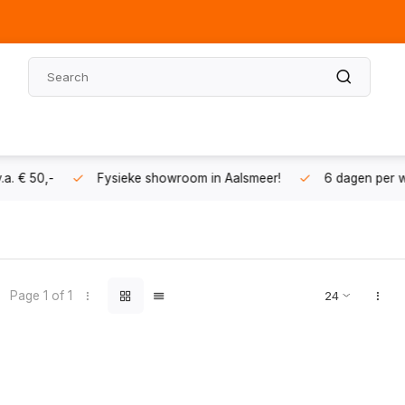
 in Aalsmeer!
6 dagen per week geopend
Vragen? Bel 
Page 1 of 1