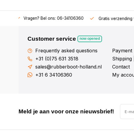
34106360
Gratis verzending v.a. € 50,-
Fysieke showroom
Customer service
now opened
Frequently asked questions
Payment 
+31 (0)75 631 3518
Shipping 
sales@rubberboot-holland.nl
Contact
+31 6 34106360
My accou
Meld je aan voor onze nieuwsbrief!