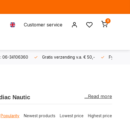
0
Customer service
s: 06-34106360
Gratis verzending v.a. € 50,-
Fysieke sh
...Read more
diac Nautic
 quality, durability, and reliability
. This
sers and water sports enthusiasts.
Popularity
Newest products
Lowest price
Highest price