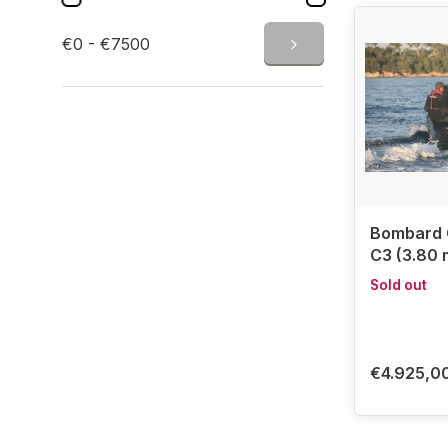
✅ Perfect f
✅ A brand o
€0 - €7500
Bombard inf
fishing, di
expertise i
Discover 
✔ Order now
Bombard
C3 (3.80 m
Sold out
€4.925,0