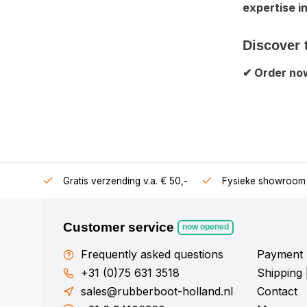
expertise i
Discover 
✔ Order now
106360
Gratis verzending v.a. € 50,-
Fysieke showroom 
Customer service
now opened
Frequently asked questions
Payment 
+31 (0)75 631 3518
Shipping 
sales@rubberboot-holland.nl
Contact