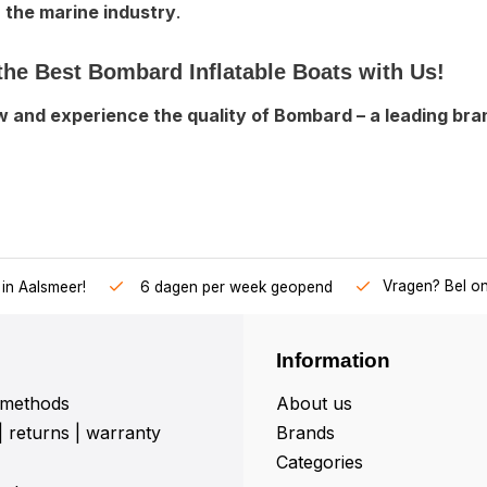
n the marine industry
.
the Best Bombard Inflatable Boats with Us!
 and experience the quality of Bombard – a leading brand
Vragen? Bel o
in Aalsmeer!
6 dagen per week geopend
Information
methods
About us
| returns | warranty
Brands
Categories