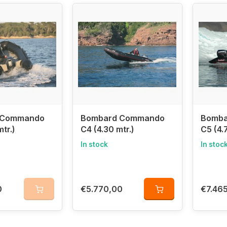
or both recreational and professional use
f Zodiac Nautic – manufactured in the same factory
latable boats offer
strength, stability, and performance
,
ving, and rescue operations
. As
part of Zodiac Nautic
, Bo
n the marine industry
.
the Best Bombard Inflatable Boats with Us!
 and experience the quality of Bombard – a leading brand
 Commando
Bombard Commando
Bomba
tr.)
C4 (4.30 mtr.)
C5 (4.
In stock
In stoc
0
€5.770,00
€7.46