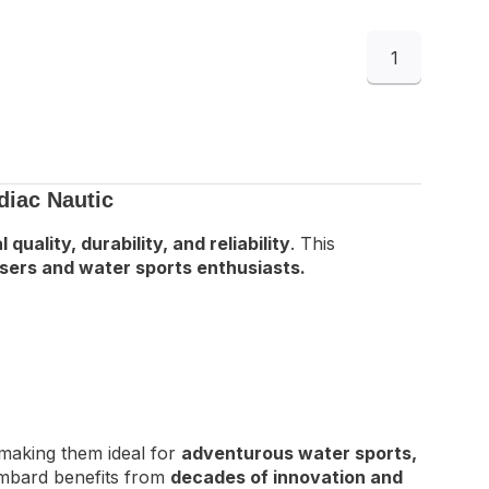
1
diac Nautic
 quality, durability, and reliability
. This
sers and water sports enthusiasts.
 making them ideal for
adventurous water sports,
mbard benefits from
decades of innovation and