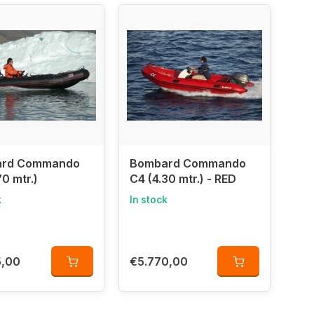
 making them ideal for
adventurous water sports,
mbard benefits from
decades of innovation and
 in inflatable boats for over 55 years!
rd Commando
Bombard Commando
70 mtr.)
C4 (4.30 mtr.) - RED
k
In stock
5,00
€5.770,00