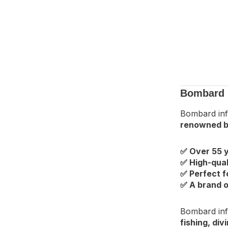
Bombard I
Bombard inf
renowned b
✅ Over 55 y
✅ High-qual
✅ Perfect f
✅ A brand o
Bombard inf
fishing, di