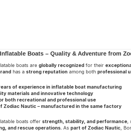
nflatable Boats – Quality & Adventure from Zo
latable boats are
globally recognized
for their
exceptional
rand
has a
strong reputation
among both
professional u
ears of experience in inflatable boat manufacturing
ity materials and innovative technology
or both recreational and professional use
f Zodiac Nautic – manufactured in the same factory
latable boats offer
strength, stability, and performance
,
ving, and rescue operations
. As
part of Zodiac Nautic
, Bo