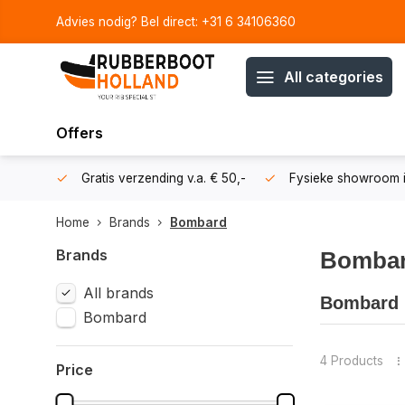
Advies nodig? Bel direct: +31 6 34106360
All categories
Offers
106360
Gratis verzending v.a. € 50,-
Fysieke showroom i
Home
Brands
Bombard
Brands
Bomba
All brands
Bombard I
Bombard
Bombard inf
renowned b
4 Products
Price
✅ Over 55 y
✅ High-qual