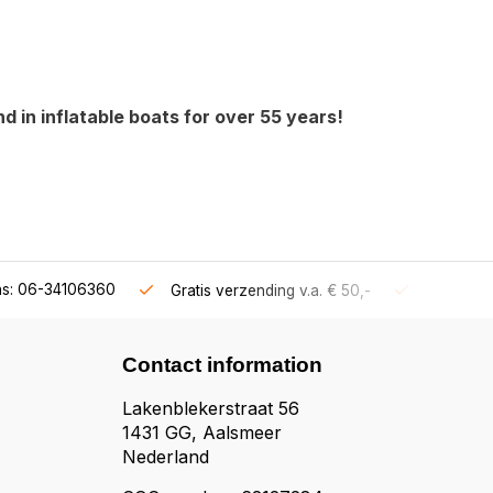
 in inflatable boats for over 55 years!
ns: 06-34106360
Gratis verzending v.a. € 50,-
Fysieke s
Contact information
Lakenblekerstraat 56
1431 GG, Aalsmeer
Nederland